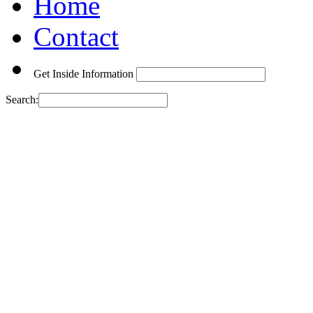
Home
Contact
Get Inside Information
Search: