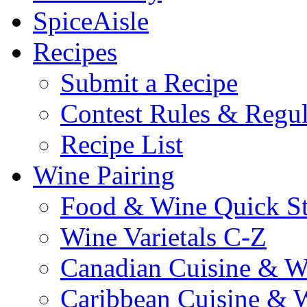
SpiceAisle
Recipes
Submit a Recipe
Contest Rules & Regul
Recipe List
Wine Pairing
Food & Wine Quick S
Wine Varietals C-Z
Canadian Cuisine & W
Caribbean Cuisine & 