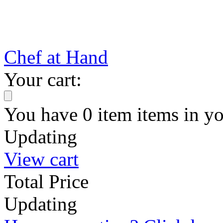
Chef at Hand
Your cart:
You have
0
item
items
in yo
Updating
View cart
Total Price
Updating