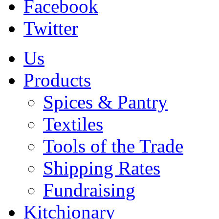
Facebook
Twitter
Us
Products
Spices & Pantry
Textiles
Tools of the Trade
Shipping Rates
Fundraising
Kitchionary