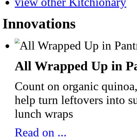
view other Kitchionary
Innovations
All Wrapped Up in Pa
Count on organic quinoa, 
help turn leftovers into s
lunch wraps
Read on ...