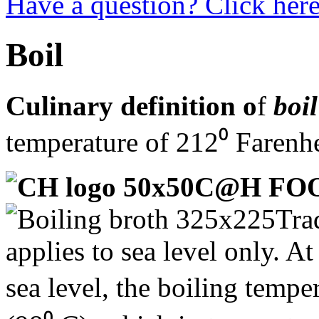
Have a question? Click here
Boil
Culinary definition o
f
boil
temperature of 212⁰ Farenhe
C@H FO
Tra
applies to sea level only. A
sea level, the boiling temp