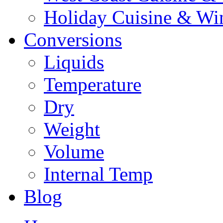
Holiday Cuisine & Wi
Conversions
Liquids
Temperature
Dry
Weight
Volume
Internal Temp
Blog