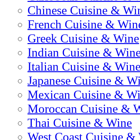
Chinese Cuisine & Wi
French Cuisine & Win
Greek Cuisine & Wine
Indian Cuisine & Win
Italian Cuisine & Win
Japanese Cuisine & W
Mexican Cuisine & W
Moroccan Cuisine & 
Thai Cuisine & Wine
West Coast Cuisine &