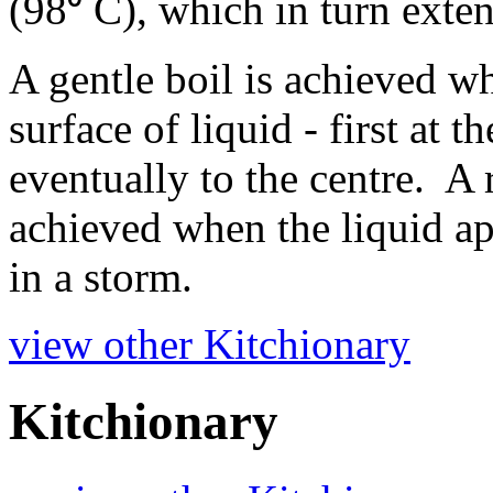
(98⁰ C), which in turn ext
A gentle boil is achieved w
surface of liquid - first at 
eventually to the centre. A 
achieved when the liquid app
in a storm.
view other Kitchionary
Kitchionary