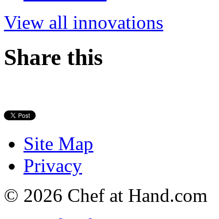
View all innovations
Share this
Site Map
Privacy
© 2026 Chef at Hand.com