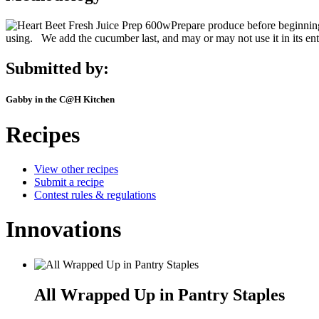
Prepare produce before beginnin
using. We add the cucumber last, and may or may not use it in its entir
Submitted by:
Gabby in the C@H Kitchen
Recipes
View other recipes
Submit a recipe
Contest rules & regulations
Innovations
All Wrapped Up in Pantry Staples