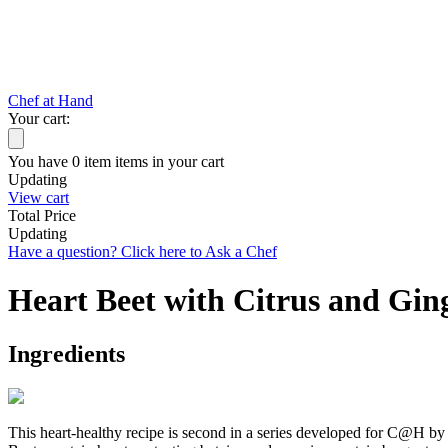
Chef at Hand
Your cart:
You have
0
item
items
in your cart
Updating
View cart
Total Price
Updating
Have a question? Click here to Ask a Chef
Heart Beet with Citrus and Gin
Ingredients
This heart-healthy recipe is second in a series developed for C@H by 