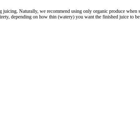
g juicing. Naturally, we recommend using only organic produce when sk
ety, depending on how thin (watery) you want the finished juice to be. W