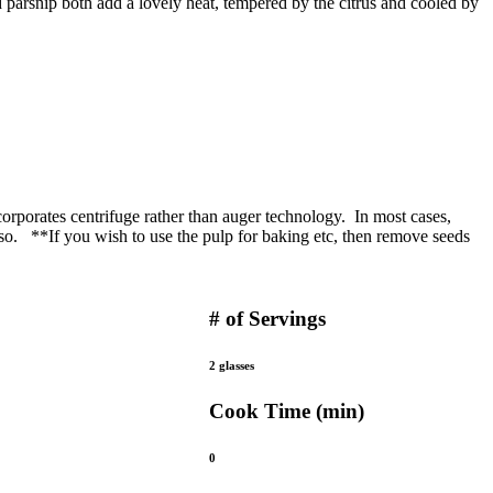
d parsnip both add a lovely heat, tempered by the citrus and cooled by
corporates centrifuge rather than auger technology. In most cases,
also. **If you wish to use the pulp for baking etc, then remove seeds
# of Servings
2 glasses
Cook Time (min)
0