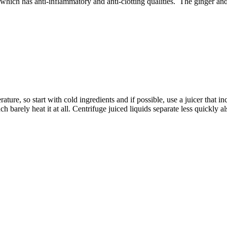
 which has anti-inflammatory and anti-clotting qualities. The ginger an
re, so start with cold ingredients and if possible, use a juicer that in
h barely heat it at all. Centrifuge juiced liquids separate less quickly 