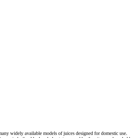
 many widely available models of juices designed for domestic use.