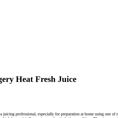
gery Heat Fresh Juice
a juicing professional, especially for preparation at home using one of