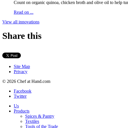
Count on organic quinoa, chicken broth and olive oil to help tur
Read on ...
View all innovations
Share this
Site Map
Privacy
© 2026 Chef at Hand.com
Facebook
Twitter
Us
Products
Spices & Pantry
Textiles
Tools of the Trade