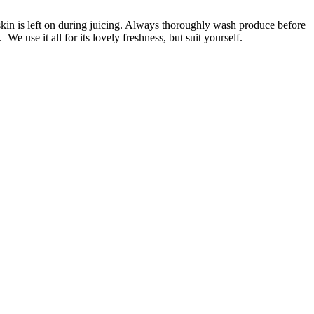
in is left on during juicing. Always thoroughly wash produce before
e use it all for its lovely freshness, but suit yourself.