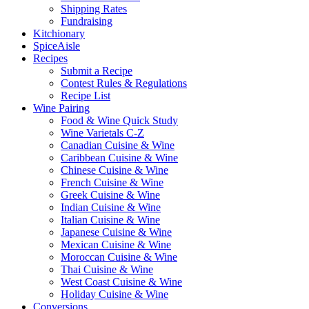
Shipping Rates
Fundraising
Kitchionary
SpiceAisle
Recipes
Submit a Recipe
Contest Rules & Regulations
Recipe List
Wine Pairing
Food & Wine Quick Study
Wine Varietals C-Z
Canadian Cuisine & Wine
Caribbean Cuisine & Wine
Chinese Cuisine & Wine
French Cuisine & Wine
Greek Cuisine & Wine
Indian Cuisine & Wine
Italian Cuisine & Wine
Japanese Cuisine & Wine
Mexican Cuisine & Wine
Moroccan Cuisine & Wine
Thai Cuisine & Wine
West Coast Cuisine & Wine
Holiday Cuisine & Wine
Conversions