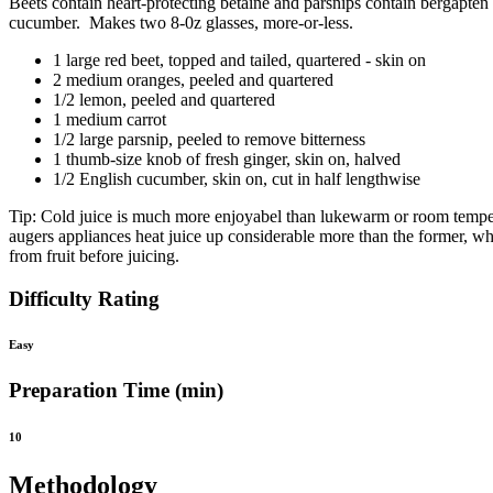
Beets contain heart-protecting betaine and parsnips contain bergapten
cucumber. Makes two 8-0z glasses, more-or-less.
1 large red beet, topped and tailed, quartered - skin on
2 medium oranges, peeled and quartered
1/2 lemon, peeled and quartered
1 medium carrot
1/2 large parsnip, peeled to remove bitterness
1 thumb-size knob of fresh ginger, skin on, halved
1/2 English cucumber, skin on, cut in half lengthwise
Tip: Cold juice is much more enjoyabel than lukewarm or room temperatu
augers appliances heat juice up considerable more than the former, whc
from fruit before juicing.
Difficulty Rating
Easy
Preparation Time (min)
10
Methodology