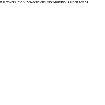
n leftovers into super-delicious, uber-nutritious lunch wraps