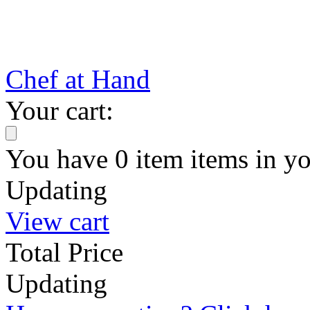
Chef at Hand
Your cart:
You have
0
item
items
in yo
Updating
View cart
Total Price
Updating