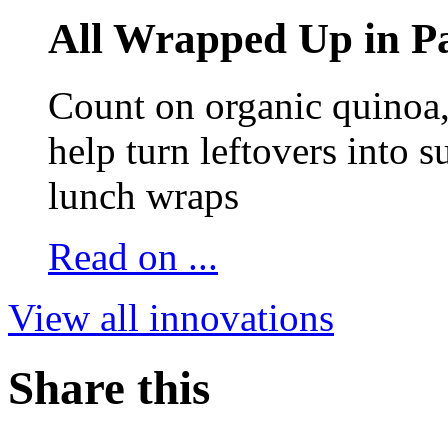
All Wrapped Up in Pa
Count on organic quinoa, 
help turn leftovers into s
lunch wraps
Read on ...
View all innovations
Share this