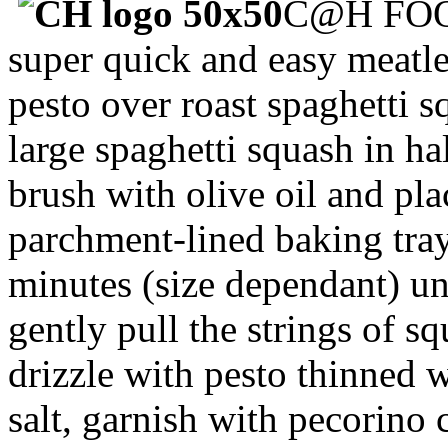
C@H FOO
super quick and easy meatle
pesto over roast spaghetti 
large spaghetti squash in ha
brush with olive oil and pl
parchment-lined baking tra
minutes (size dependant) unt
gently pull the strings of sq
drizzle with pesto thinned w
salt, garnish with pecorino 