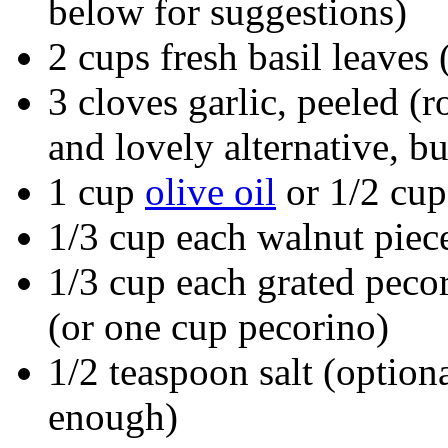
below for suggestions)
2 cups fresh basil leaves
3 cloves garlic, peeled (
and lovely alternative, bu
1 cup
olive oil
or 1/2 cup
1/3 cup each walnut piec
1/3 cup each grated peco
(or one cup pecorino)
1/2 teaspoon salt (option
enough)