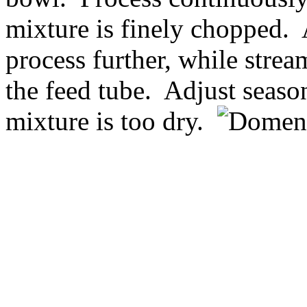
mixture is finely chopped.
process further, while strea
the feed tube. Adjust seaso
mixture is too dry.