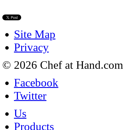
Site Map
Privacy
© 2026 Chef at Hand.com
Facebook
Twitter
Us
Products