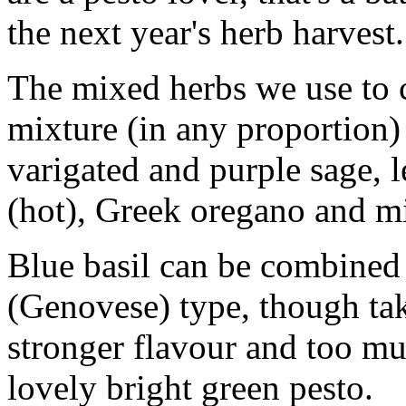
the next year's herb harvest
The mixed herbs we use to 
mixture (in any proportion) 
varigated and purple sage,
(hot), Greek oregano and mi
Blue basil can be combined w
(Genovese) type, though take
stronger flavour and too m
lovely bright green pesto.