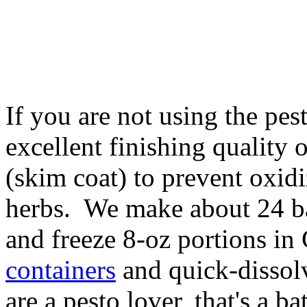
If you are not using the pes
excellent finishing quality o
(skim coat) to prevent oxidi
herbs. We make about 24 bat
and freeze 8-oz portions 
containers
and quick-disso
are a pesto lover, that's a b