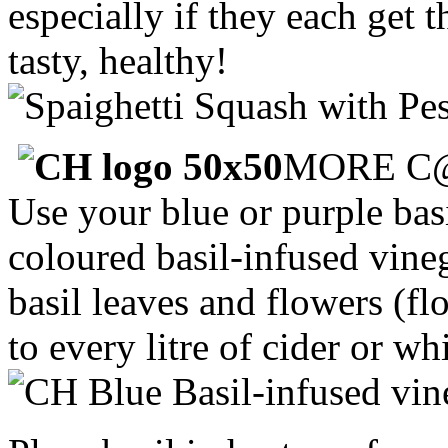
especially if they each get 
tasty, healthy!
MORE C
Use your blue or purple bas
coloured basil-infused vine
basil leaves and flowers (fl
to every litre of cider or w