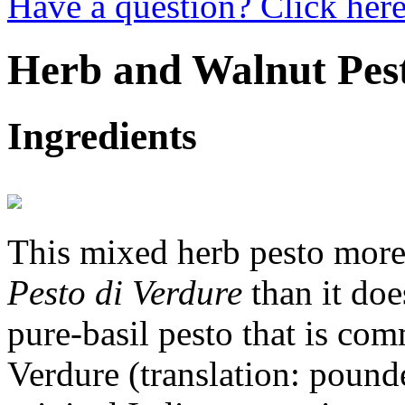
Have a question? Click here
Herb and Walnut Pes
Ingredients
This mixed herb pesto more 
Pesto di Verdure
than it doe
pure-basil pesto that is co
Verdure (translation: pound