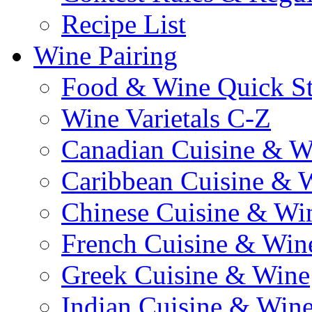
Recipe List
Wine Pairing
Food & Wine Quick S
Wine Varietals C-Z
Canadian Cuisine & W
Caribbean Cuisine & 
Chinese Cuisine & Wi
French Cuisine & Win
Greek Cuisine & Wine
Indian Cuisine & Win