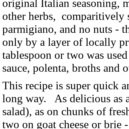
original Italian seasoning, 
other herbs, comparitively 
parmigiano, and no nuts - th
only by a layer of locally p
tablespoon or two was used 
sauce, polenta, broths and o
This recipe is super quick an
long way. As delicious as a
salad), as on chunks of fres
two on goat cheese or brie -