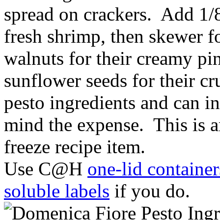
spread on crackers. Add 1/8
fresh shrimp, then skewer fo
walnuts for their creamy pi
sunflower seeds for their cr
pesto ingredients and can in
mind the expense. This is 
freeze recipe item.
Use C@H
one-lid container
soluble labels
if you do.