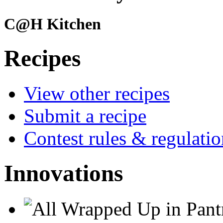
C@H Kitchen
Recipes
View other recipes
Submit a recipe
Contest rules & regulatio
Innovations