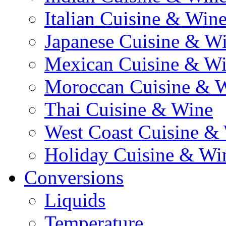
Italian Cuisine & Win
Japanese Cuisine & W
Mexican Cuisine & W
Moroccan Cuisine & 
Thai Cuisine & Wine
West Coast Cuisine &
Holiday Cuisine & Wi
Conversions
Liquids
Temperature