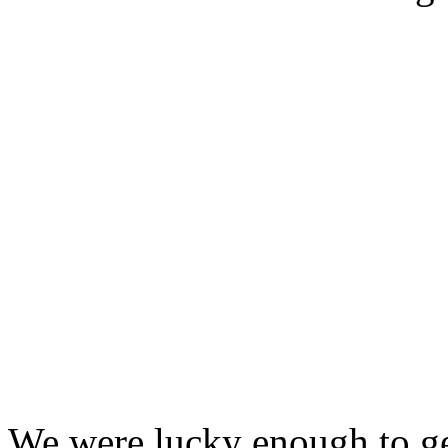
We were lucky enough to ge