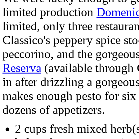
limited production
Domenic
limited, only three restaur
Classico's peppery spice st
peccorino, and the gorgeou
Reserva
(available through
in after drizzling a gorgeo
makes enough pesto for six 
dozens of appetizers.
2 cups fresh mixed herb(s