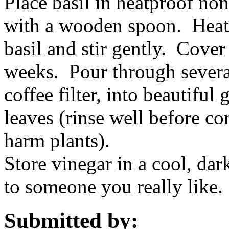
Place basil in heatproof no
with a wooden spoon. Heat c
basil and stir gently. Cover
weeks. Pour through several
coffee filter, into beautiful 
leaves (rinse well before co
harm plants).
Store vinegar in a cool, dar
to someone you really like.
Submitted by: