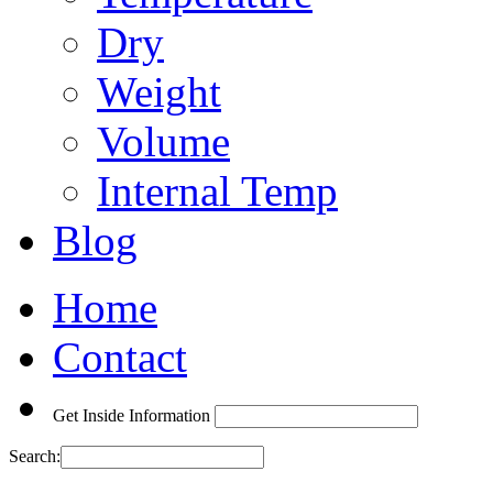
Dry
Weight
Volume
Internal Temp
Blog
Home
Contact
Get Inside Information
Search: