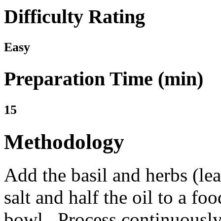
Difficulty Rating
Easy
Preparation Time (min)
15
Methodology
Add the basil and herbs (lea
salt and half the oil to a fo
bowl. Process continuously 