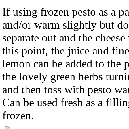
If using frozen pesto as a p
and/or warm slightly but do 
separate out and the chees
this point, the juice and fin
lemon can be added to the pe
the lovely green herbs tur
and then toss with pesto w
Can be used fresh as a filli
frozen.