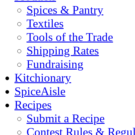
Spices & Pantry
Textiles
Tools of the Trade
Shipping Rates
Fundraising
Kitchionary
SpiceAisle
Recipes
Submit a Recipe
Contest Rules & Regul