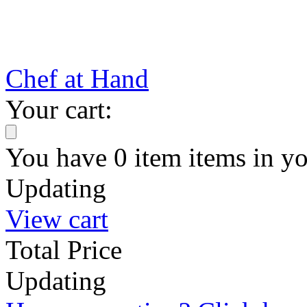
Chef at Hand
Your cart:
You have
0
item
items
in yo
Updating
View cart
Total Price
Updating