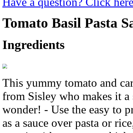
Have a question? Click here
Tomato Basil Pasta S
Ingredients
This yummy tomato and carr
from Sisley who makes it a 
wonder! - Use the easy to p
as a sauce over pasta or ric