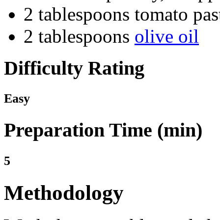
2 tablespoons tomato pas
2 tablespoons
olive oil
Difficulty Rating
Easy
Preparation Time (min)
5
Methodology