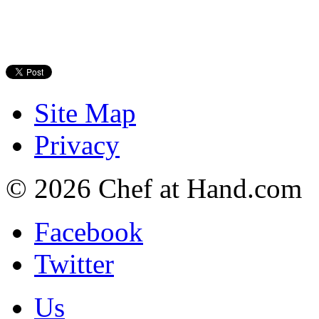
Site Map
Privacy
© 2026 Chef at Hand.com
Facebook
Twitter
Us