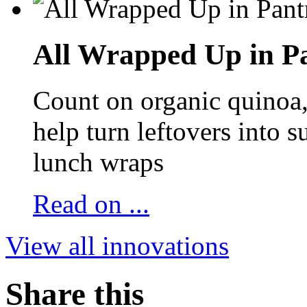
All Wrapped Up in Pa
Count on organic quinoa, 
help turn leftovers into s
lunch wraps
Read on ...
View all innovations
Share this