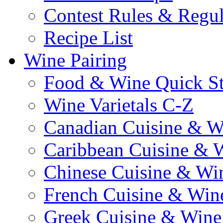
Contest Rules & Regul
Recipe List
Wine Pairing
Food & Wine Quick S
Wine Varietals C-Z
Canadian Cuisine & W
Caribbean Cuisine & 
Chinese Cuisine & Wi
French Cuisine & Win
Greek Cuisine & Wine