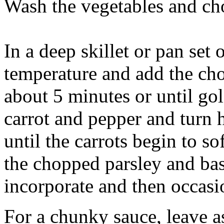
Wash the vegetables and cho
In a deep skillet or pan set
temperature and add the ch
about 5 minutes or until g
carrot and pepper and turn h
until the carrots begin to s
the chopped parsley and basi
incorporate and then occas
For a chunky sauce, leave as