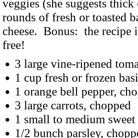
veggies (she suggests thick 
rounds of fresh or toasted 
cheese. Bonus: the recipe i
free!
3 large vine-ripened tom
1 cup fresh or frozen bas
1 orange bell pepper, ch
3 large carrots, chopped
1 small to medium sweet
1/2 bunch parsley, choppe