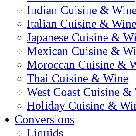
Indian Cuisine & Win
Italian Cuisine & Win
Japanese Cuisine & W
Mexican Cuisine & W
Moroccan Cuisine & 
Thai Cuisine & Wine
West Coast Cuisine &
Holiday Cuisine & Wi
Conversions
Liquids