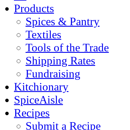
Products
Spices & Pantry
Textiles
Tools of the Trade
Shipping Rates
Fundraising
Kitchionary
SpiceAisle
Recipes
Submit a Recipe