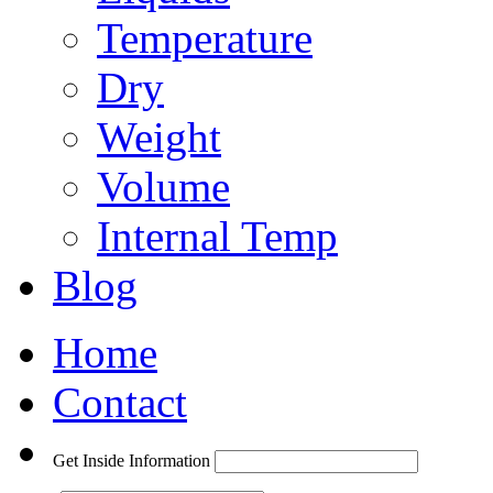
Temperature
Dry
Weight
Volume
Internal Temp
Blog
Home
Contact
Get Inside Information