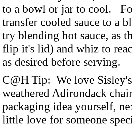
to a bowl or jar to cool. F
transfer cooled sauce to a b
try blending hot sauce, as t
flip it's lid) and whiz to r
as desired before serving.
C@H Tip:
We love Sisley's 
weathered Adirondack chair)
packaging idea yourself, ne
little love for someone spec