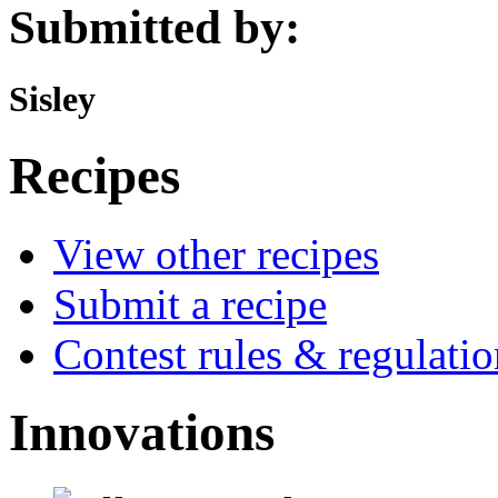
Submitted by:
Sisley
Recipes
View other recipes
Submit a recipe
Contest rules & regulatio
Innovations